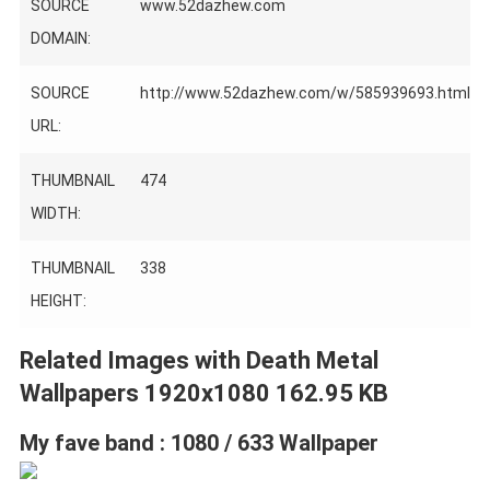
SOURCE
www.52dazhew.com
DOMAIN:
SOURCE
http://www.52dazhew.com/w/585939693.html
URL:
THUMBNAIL
474
WIDTH:
THUMBNAIL
338
HEIGHT:
Related Images with Death Metal
Wallpapers 1920x1080 162.95 KB
My fave band : 1080 / 633 Wallpaper