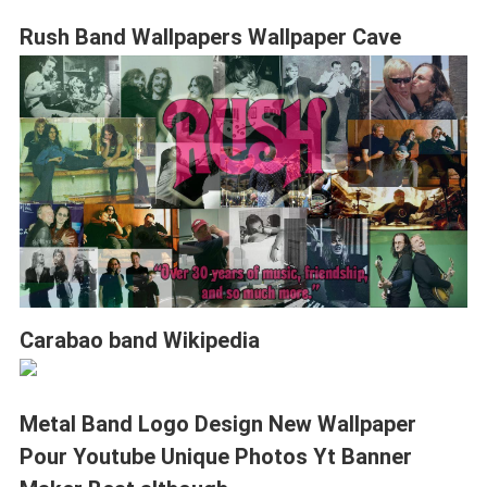
Rush Band Wallpapers Wallpaper Cave
Carabao band Wikipedia
Metal Band Logo Design New Wallpaper
Pour Youtube Unique Photos Yt Banner