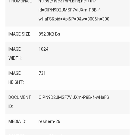
THUMBNAIL:
https://tse3.mm.bing.net/th?
id=OIP.N9D2JMSF7ViJXm-P8B-f-
wHaFS&pid=Api&P=0&w=300&h=300
IMAGE SIZE:
852.3KB Bs
IMAGE
1024
WIDTH:
IMAGE
731
HEIGHT:
DOCUMENT
OIP.N9D2JMSF7ViJXm-P8B-f-wHaFS
ID:
MEDIA ID:
resitem-26