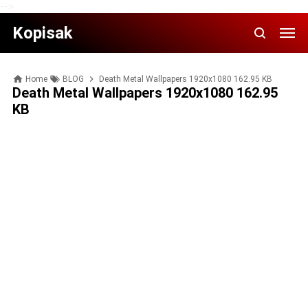
-->
Kopisak
Home
BLOG
Death Metal Wallpapers 1920x1080 162.95 KB
Death Metal Wallpapers 1920x1080 162.95
KB