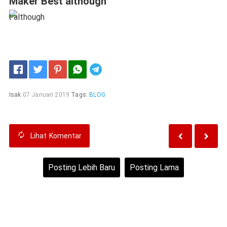
Maker Best although
Telegram
Isak
07 Januari 2019
Tags:
BLOG
Lihat
Komentar
Posting Lebih Baru
Posting Lama
Beranda
Lihat versi web