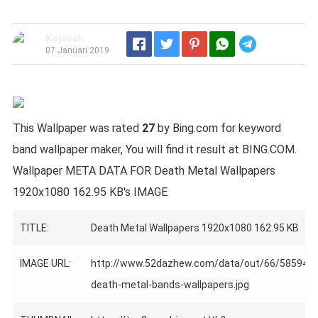
Kopisak
Telegram
07 Januari 2019
This Wallpaper was rated
27
by Bing.com for keyword
band wallpaper maker, You will find it result at BING.COM.
Wallpaper META DATA FOR Death Metal Wallpapers
1920x1080 162.95 KB's IMAGE
TITLE:
Death Metal Wallpapers 1920x1080 162.95 KB
IMAGE URL:
http://www.52dazhew.com/data/out/66/585940
death-metal-bands-wallpapers.jpg