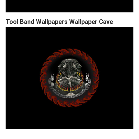
Tool Band Wallpapers Wallpaper Cave