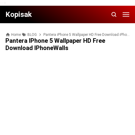
-->
Kopisak
Home
BLOG
Pantera iPhone 5 Wallpaper HD Free Download iPhoneWalls
Pantera IPhone 5 Wallpaper HD Free
Download IPhoneWalls