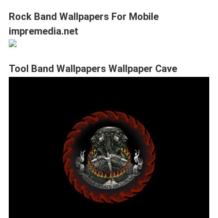
Rock Band Wallpapers For Mobile
impremedia.net
Tool Band Wallpapers Wallpaper Cave