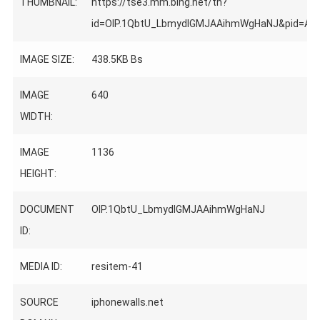
THUMBNAIL:
https://tse3.mm.bing.net/th?
id=OIP.1QbtU_LbmydIGMJAAihmWgHaNJ&pid=Ap
IMAGE SIZE:
438.5KB Bs
IMAGE
640
WIDTH:
IMAGE
1136
HEIGHT:
DOCUMENT
OIP.1QbtU_LbmydIGMJAAihmWgHaNJ
ID:
MEDIA ID:
resitem-41
SOURCE
iphonewalls.net