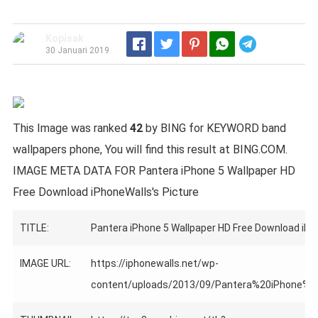
Kopisak
Telegram
30 Januari 2019
This Image was ranked
42
by BING for KEYWORD band
wallpapers phone, You will find this result at BING.COM.
IMAGE META DATA FOR Pantera iPhone 5 Wallpaper HD
Free Download iPhoneWalls's Picture
TITLE:
Pantera iPhone 5 Wallpaper HD Free Download iP
IMAGE URL:
https://iphonewalls.net/wp-
content/uploads/2013/09/Pantera%20iPhone%20