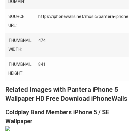
DOMAIN:
SOURCE
https://iphonewalls.net/music/pantera-iphone-5-
URL:
THUMBNAIL
474
WIDTH:
THUMBNAIL
841
HEIGHT:
Related Images with Pantera iPhone 5
Wallpaper HD Free Download iPhoneWalls
Coldplay Band Members iPhone 5 / SE
Wallpaper