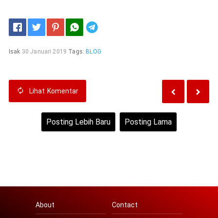
Telegram
Isak
30 Januari 2019
Tags:
BLOG
Lihat
Komentar
Posting Lebih Baru
Posting Lama
Beranda
Lihat versi web
About
Contact