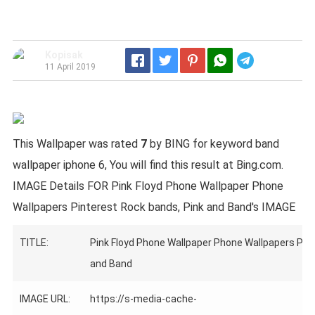
Kopisak
Telegram
11 April 2019
This Wallpaper was rated
7
by BING for keyword band
wallpaper iphone 6, You will find this result at Bing.com.
IMAGE Details FOR Pink Floyd Phone Wallpaper Phone
Wallpapers Pinterest Rock bands, Pink and Band's IMAGE
TITLE:
Pink Floyd Phone Wallpaper Phone Wallpapers Pint
and Band
IMAGE URL:
https://s-media-cache-