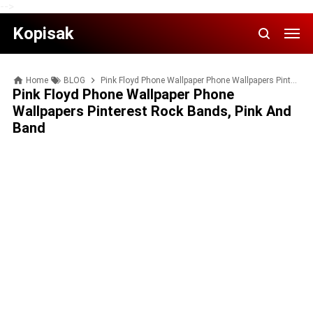
-->
Kopisak
Home
BLOG
Pink Floyd Phone Wallpaper Phone Wallpapers Pinterest Rock bands, Pink and Band
Pink Floyd Phone Wallpaper Phone
Wallpapers Pinterest Rock Bands, Pink And
Band