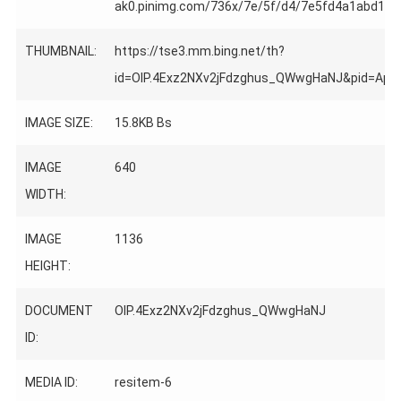
ak0.pinimg.com/736x/7e/5f/d4/7e5fd4a1abd1e7
THUMBNAIL:
https://tse3.mm.bing.net/th?
id=OIP.4Exz2NXv2jFdzghus_QWwgHaNJ&pid=Ap
IMAGE SIZE:
15.8KB Bs
IMAGE
640
WIDTH:
IMAGE
1136
HEIGHT:
DOCUMENT
OIP.4Exz2NXv2jFdzghus_QWwgHaNJ
ID:
MEDIA ID:
resitem-6