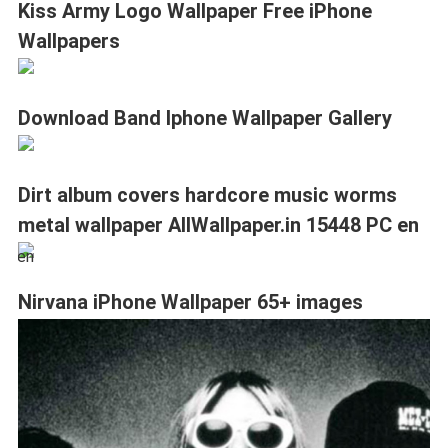
Kiss Army Logo Wallpaper Free iPhone
Wallpapers
Download Band Iphone Wallpaper Gallery
Dirt album covers hardcore music worms
metal wallpaper AllWallpaper.in 15448 PC en
Nirvana iPhone Wallpaper 65+ images