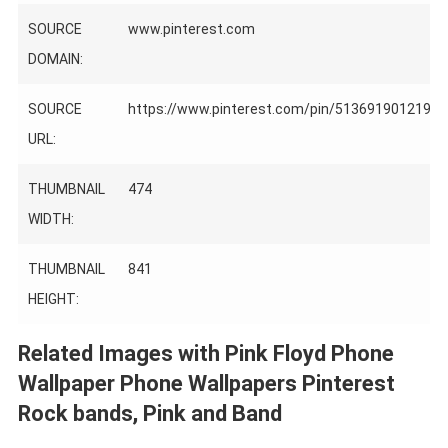
SOURCE
www.pinterest.com
DOMAIN:
SOURCE
https://www.pinterest.com/pin/5136919012198
URL:
THUMBNAIL
474
WIDTH:
THUMBNAIL
841
HEIGHT:
Related Images with Pink Floyd Phone
Wallpaper Phone Wallpapers Pinterest
Rock bands, Pink and Band