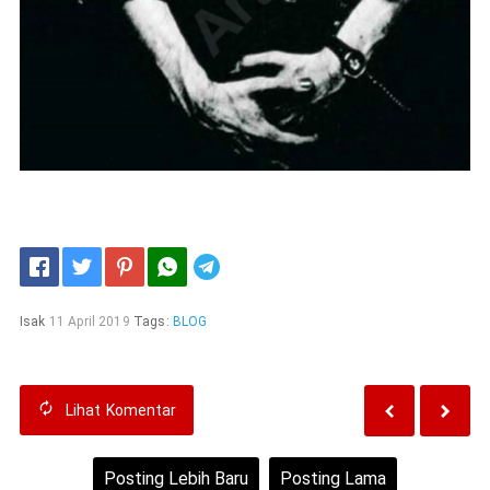
Telegram
Isak
11 April 2019
Tags:
BLOG
Lihat
Komentar
Posting Lebih Baru
Posting Lama