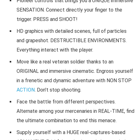
Pioneer controls that brings you a UNIQUE immersive
SENSATION. Connect directly your finger to the
trigger. PRESS and SHOOT!
HD graphics with detailed scenes, full of particles
and grapeshot. DESTRUCTIBLE ENVIRONMENTS.
Everything interact with the player.
Move like a real veteran soldier thanks to an
ORIGINAL and immersive cinematic. Engross yourself
in a frenetic and dynamic adventure with NON STOP
ACTION
. Don’t stop shooting.
Face the battle from different perspectives.
Alternate among your mercenaries in REAL-TIME, find
the ultimate combination to end this menace.
Supply yourself with a HUGE real-captures-based