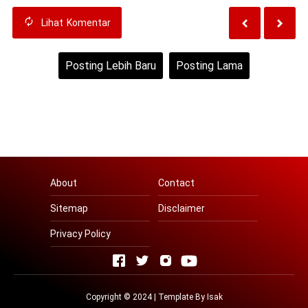
Lihat
Komentar
Posting Lebih Baru
Posting Lama
Beranda
Lihat versi web
About
Contact
Sitemap
Disclaimer
Privacy Policy
Copyright © 2024 | Template By
Isak