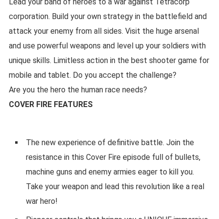
Lead your band of heroes to a war against Tetracorp
corporation. Build your own strategy in the battlefield and
attack your enemy from all sides. Visit the huge arsenal
and use powerful weapons and level up your soldiers with
unique skills. Limitless action in the best shooter game for
mobile and tablet. Do you accept the challenge?
Are you the hero the human race needs?
COVER FIRE FEATURES
The new experience of definitive battle. Join the
resistance in this Cover Fire episode full of bullets,
machine guns and enemy armies eager to kill you.
Take your weapon and lead this revolution like a real
war hero!