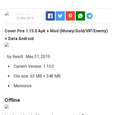
Kopisak
Telegram
31 Mei 2019
Cover Fire 1.15.0 Apk + Mod (Money/Gold/VIP/Enemy)
+ Data Android
by Rexdl · May 31, 2019
Current Version: 1.15.0
File size: 63 MB + 348 MB
Memorize:
Offline