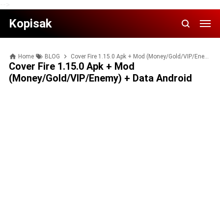
-->
Kopisak
Home
BLOG
Cover Fire 1.15.0 Apk + Mod (Money/Gold/VIP/Enemy) + Data Android
Cover Fire 1.15.0 Apk + Mod
(Money/Gold/VIP/Enemy) + Data Android