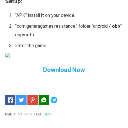
Setup:
“APK” install it on your device.
“
com.generagames
.
resistance
” folder “android /
obb
”
copy into.
Enter the game.
Download Now
Telegram
Isak
31 Mei 2019
Tags:
BLOG