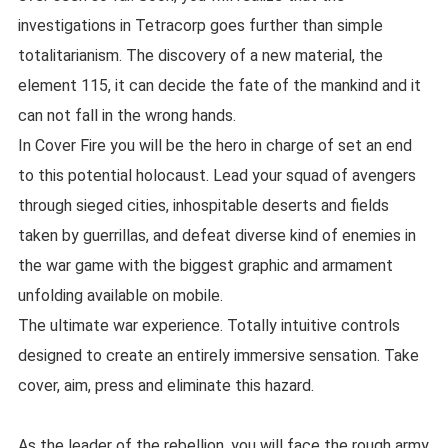
investigations in Tetracorp goes further than simple
totalitarianism. The discovery of a new material, the
element 115, it can decide the fate of the mankind and it
can not fall in the wrong hands.
In Cover Fire you will be the hero in charge of set an end
to this potential holocaust. Lead your squad of avengers
through sieged cities, inhospitable deserts and fields
taken by guerrillas, and defeat diverse kind of enemies in
the war game with the biggest graphic and armament
unfolding available on mobile.
The ultimate war experience. Totally intuitive controls
designed to create an entirely immersive sensation. Take
cover, aim, press and eliminate this hazard.
As the leader of the rebellion, you will face the rough army