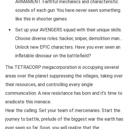
ARMAMENT. Faithful mechanics and characteristic
sounds of each gun. You have never seen something
like this in shooter games.
Set up your AVENGERS squad with their unique skills.
Choose diverse roles: hacker, sniper, demolition man…
Unlock new EPIC characters. Have you ever seen an
inflatable dinosaur on the battlefield?
The TETRACORP megacorporation is occupying several
areas over the planet suppressing the villages, taking over
their resources, and controlling every single
communication. A new resistance has born and it’s time to
eradicate this menace.
Hear the calling. Set your team of mercenaries. Start the
journey to battle, prelude of the biggest war the earth has
ever seen so far. Soon, you will realize that the