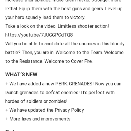
lethal. Equip them with the best guns and gears. Level up
your hero squad y lead them to victory.
Take a look on the video. Limitless shooter action!
https://youtu.be/7JUGGPCdTQ8
Will you be able to annihilate all the enemies in this bloody
battle? Then, you are in. Welcome to the Team. Welcome
to the Resistance. Welcome to Cover Fire.
WHAT’S NEW
+ We have added a new PERK: GRENADES! Now you can
launch grenades to defeat enemies! It’s perfect with
hordes of soldiers or zombies!
+ We have updated the Privacy Policy
+ More fixes and improvements