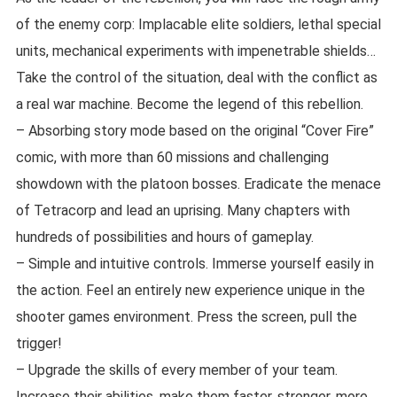
of the enemy corp: Implacable elite soldiers, lethal special
units, mechanical experiments with impenetrable shields…
Take the control of the situation, deal with the conflict as
a real war machine. Become the legend of this rebellion.
– Absorbing story mode based on the original “Cover Fire”
comic, with more than 60 missions and challenging
showdown with the platoon bosses. Eradicate the menace
of Tetracorp and lead an uprising. Many chapters with
hundreds of possibilities and hours of gameplay.
– Simple and intuitive controls. Immerse yourself easily in
the action. Feel an entirely new experience unique in the
shooter games environment. Press the screen, pull the
trigger!
– Upgrade the skills of every member of your team.
Increase their abilities, make them faster, stronger, more