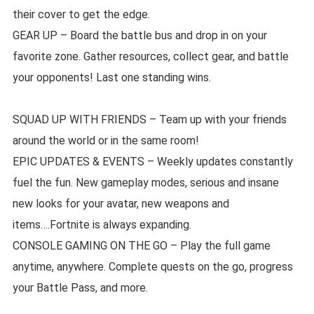
their cover to get the edge.
GEAR UP – Board the battle bus and drop in on your
favorite zone. Gather resources, collect gear, and battle
your opponents! Last one standing wins.
SQUAD UP WITH FRIENDS – Team up with your friends
around the world or in the same room!
EPIC UPDATES & EVENTS – Weekly updates constantly
fuel the fun. New gameplay modes, serious and insane
new looks for your avatar, new weapons and
items….Fortnite is always expanding.
CONSOLE GAMING ON THE GO – Play the full game
anytime, anywhere. Complete quests on the go, progress
your Battle Pass, and more.