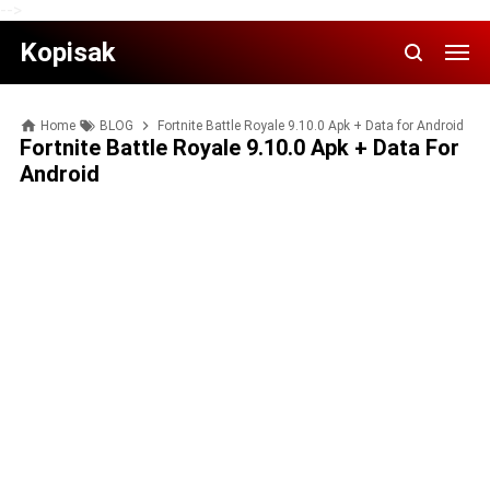
-->
Kopisak
Home
BLOG
Fortnite Battle Royale 9.10.0 Apk + Data for Android
Fortnite Battle Royale 9.10.0 Apk + Data For
Android