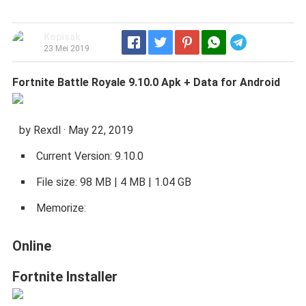
Kopisak
Telegram
23 Mei 2019
Fortnite Battle Royale 9.10.0 Apk + Data for Android
by Rexdl · May 22, 2019
Current Version: 9.10.0
File size: 98 MB | 4 MB | 1.04 GB
Memorize:
Online
Fortnite Installer