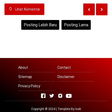
Lihat
Komentar
Posting Lebih Baru
Posting Lama
Beranda
Lihat versi web
About
Contact
Sitemap
Disclaimer
Privacy Policy
Copyright © 2024 | Template By
Isak