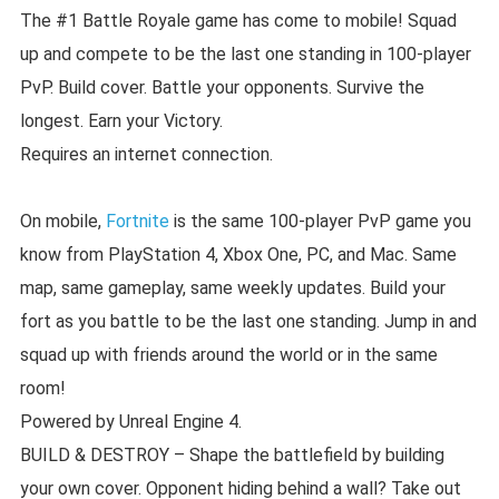
The #1 Battle Royale game has come to mobile! Squad
up and compete to be the last one standing in 100-player
PvP. Build cover. Battle your opponents. Survive the
longest. Earn your Victory.
Requires an internet connection.
On mobile,
Fortnite
is the same 100-player PvP game you
know from PlayStation 4, Xbox One, PC, and Mac. Same
map, same gameplay, same weekly updates. Build your
fort as you battle to be the last one standing. Jump in and
squad up with friends around the world or in the same
room!
Powered by Unreal Engine 4.
BUILD & DESTROY – Shape the battlefield by building
your own cover. Opponent hiding behind a wall? Take out