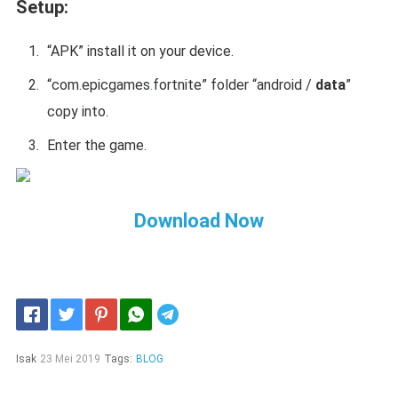
Setup:
“APK” install it on your device.
“
com.epicgames
.
fortnite
” folder “android /
data
”
copy into.
Enter the game.
Download Now
Telegram
Isak
23 Mei 2019
Tags:
BLOG