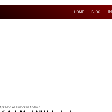
I
HOME
BLOG
 Apk Mod All Unlocked Android