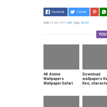
Facebook
Twitter
Isak
23 Mei 2019
edit
Tags:
BLOG
YOU
4K Anime
Download
Wallpapers
wallpapers K
WallpaperSafari
Ken, charact
art, Tokyo G
for desktop f
Pictures for