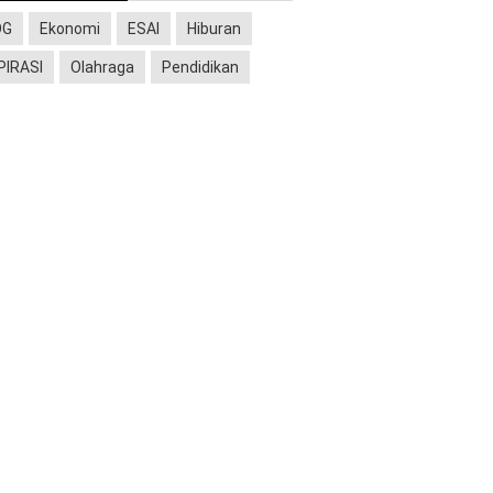
OG
Ekonomi
ESAI
Hiburan
PIRASI
Olahraga
Pendidikan