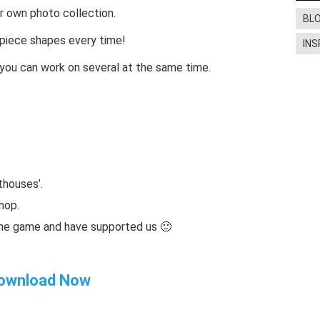
 own photo collection.
BL
t piece shapes every time!
INS
o you can work on several at the same time.
thouses’.
hop.
the game and have supported us 🙂
ownload Now