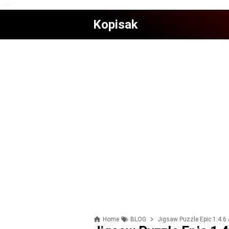
-->
Kopisak
Home
BLOG
Jigsaw Puzzle Epic 1.4.6