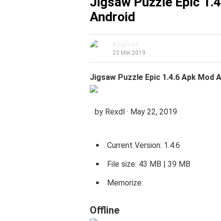
Jigsaw Puzzle Epic 1.
Android
Kopisak
23 Mei 2019
Jigsaw Puzzle Epic 1.4.6 Apk Mod A
by Rexdl · May 22, 2019
Current Version: 1.4.6
File size: 43 MB | 39 MB
Memorize:
Offline