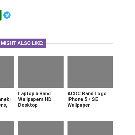
Telegram
 MIGHT ALSO LIKE:
Laptop x Band
ACDC Band Logo
aneki
Wallpapers HD
iPhone 5 / SE
ers,
Desktop
Wallpaper
houl
Backgrounds x HD
ree.
Wallpapers
Pinterest Hd
desktop