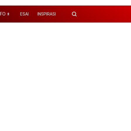
NFO
ESAI
INSPIRASI
⏬