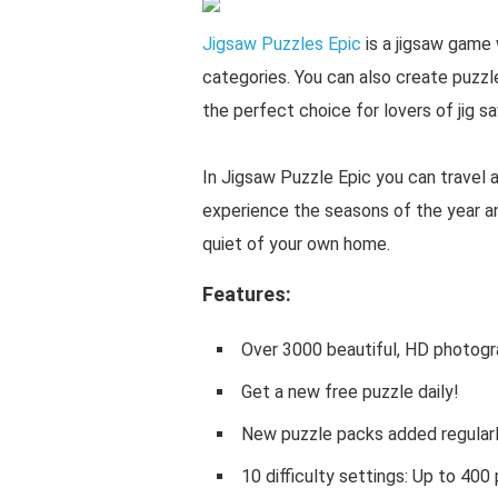
Jigsaw Puzzles Epic
is a jigsaw game 
categories. You can also create puzzl
the perfect choice for lovers of jig s
In Jigsaw Puzzle Epic you can travel 
experience the seasons of the year a
quiet of your own home.
Features:
Over 3000 beautiful, HD photogra
Get a new free puzzle daily!
New puzzle packs added regularl
10 difficulty settings: Up to 400