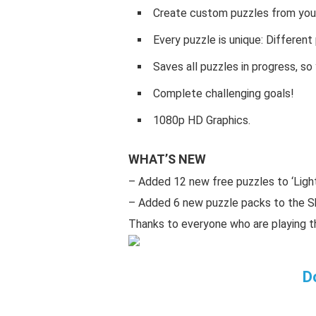
Create custom puzzles from your
Every puzzle is unique: Differen
Saves all puzzles in progress, s
Complete challenging goals!
1080p HD Graphics.
WHAT’S NEW
– Added 12 new free puzzles to ‘Ligh
– Added 6 new puzzle packs to the S
Thanks to everyone who are playing 
D