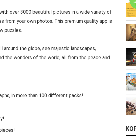
with over 3000 beautiful pictures in a wide variety of
es from your own photos. This premium quality app is
aw puzzles.
all around the globe, see majestic landscapes,
nd the wonders of the world, all from the peace and
phs, in more than 100 different packs!
y!
KO
 pieces!