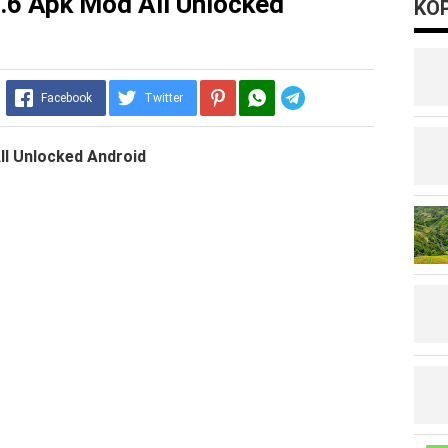
4.6 Apk Mod All Unlocked
KOP
Telegram
Facebook
Twitter
ll Unlocked Android