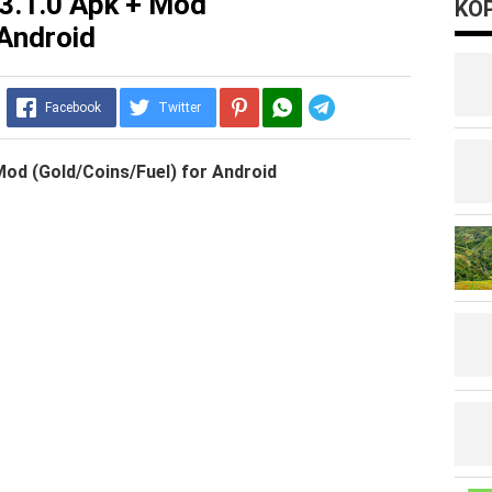
3.1.0 Apk + Mod
KOP
 Android
Telegram
Facebook
Twitter
Mod (Gold/Coins/Fuel) for Android