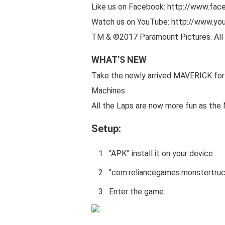
Like us on Facebook: http://www.fa
Watch us on YouTube: http://www.yo
TM & ©2017 Paramount Pictures. All 
WHAT’S NEW
Take the newly arrived MAVERICK for a
Machines.
All the Laps are now more fun as th
Setup:
“APK” install it on your device.
“
com.reliancegames
.
monstertru
Enter the game.