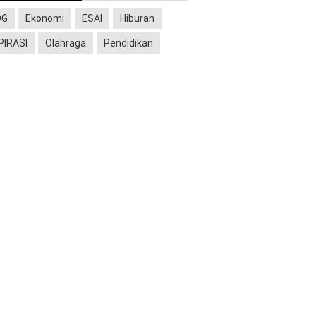
OG
Ekonomi
ESAI
Hiburan
PIRASI
Olahraga
Pendidikan