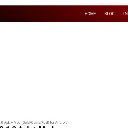
I
HOME
BLOG
.0 Apk + Mod (Gold/Coins/Fuel) for Android