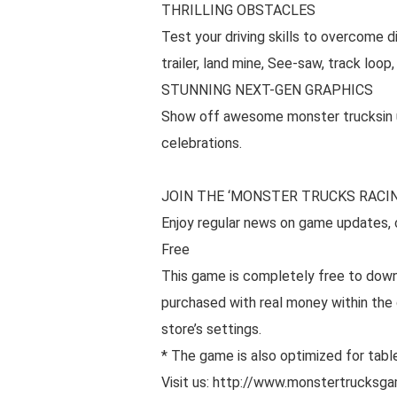
THRILLING OBSTACLES
Test your driving skills to overcome d
trailer, land mine, See-saw, track loo
STUNNING NEXT-GEN GRAPHICS
Show off awesome monster trucksin ult
celebrations.
JOIN THE ‘MONSTER TRUCKS RACIN
Enjoy regular news on game updates, c
Free
This game is completely free to dow
purchased with real money within the 
store’s settings.
* The game is also optimized for tabl
Visit us: http://www.monstertrucksg