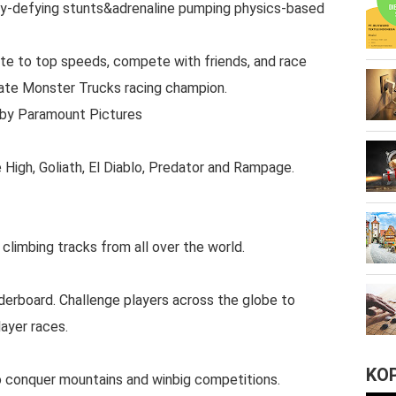
ty-defying stunts&adrenaline pumping physics-based
ate to top speeds, compete with friends, and race
ate Monster Trucks racing champion.
 by Paramount Pictures
 High, Goliath, El Diablo, Predator and Rampage.
l climbing tracks from all over the world.
erboard. Challenge players across the globe to
ayer races.
KO
to conquer mountains and winbig competitions.