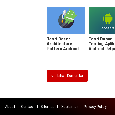
Teori Dasar
Teori Dasar
Architecture
Testing Aplik
Pattern Android
Android Jetp
Jetpack
Lihat
Komentar
About
Contact
Sitemap
Disclaimer
Privacy Policy