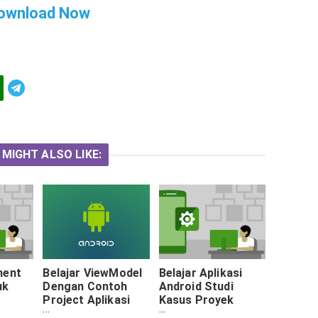
ownload Now
Telegram
 MIGHT ALSO LIKE:
ment
Belajar ViewModel
Belajar Aplikasi
uk
Dengan Contoh
Android Studi
Project Aplikasi
Kasus Proyek
oid
Android
Akademi :