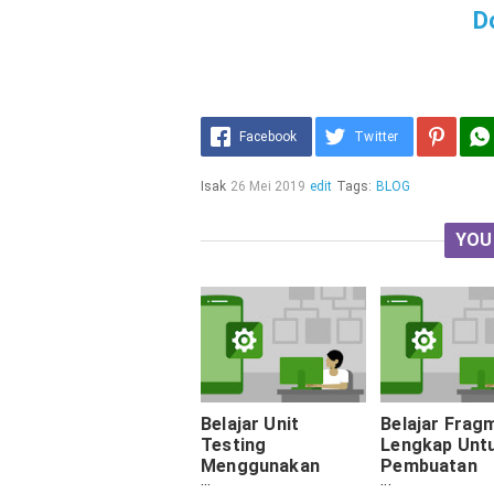
D
Facebook
Twitter
Isak
26 Mei 2019
edit
Tags:
BLOG
YOU
Belajar Unit
Belajar Frag
Testing
Lengkap Unt
Menggunakan
Pembuatan
Mockito
Aplikasi Andr