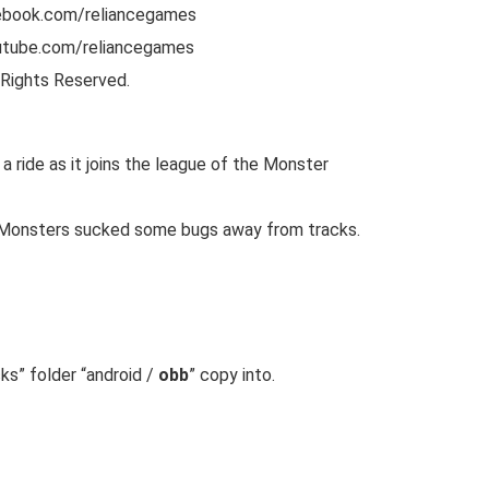
cebook.com/reliancegames
utube.com/reliancegames
Rights Reserved.
 ride as it joins the league of the Monster
e Monsters sucked some bugs away from tracks.
cks
” folder “android /
obb
” copy into.