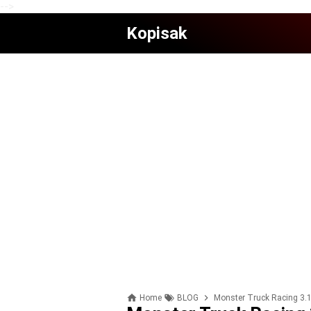
-->
Kopisak
Home
BLOG
Monster Truck Racing 3.1