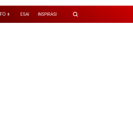
NFO
ESAI
INSPIRASI
⏬