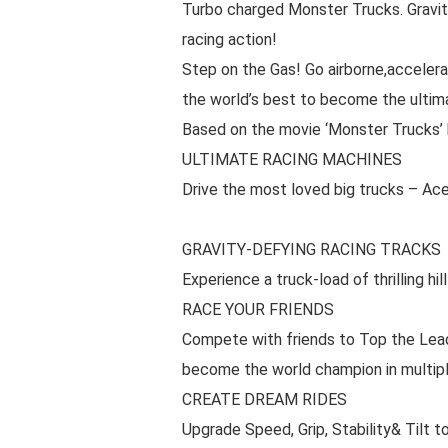
Turbo charged Monster Trucks. Gravi
racing action!
Step on the Gas! Go airborne,acceler
the world’s best to become the ultim
Based on the movie ‘Monster Trucks’
ULTIMATE RACING MACHINES
Drive the most loved big trucks – Ace
GRAVITY-DEFYING RACING TRACKS
Experience a truck-load of thrilling hil
RACE YOUR FRIENDS
Compete with friends to Top the Lead
become the world champion in multipl
CREATE DREAM RIDES
Upgrade Speed, Grip, Stability& Tilt 