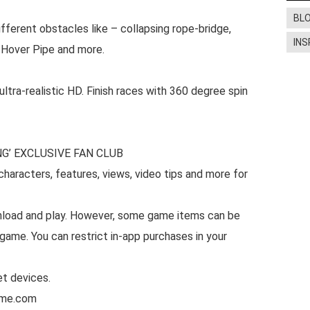
BL
ifferent obstacles like – collapsing rope-bridge,
INS
p, Hover Pipe and more.
ra-realistic HD. Finish races with 360 degree spin
G’ EXCLUSIVE FAN CLUB
haracters, features, views, video tips and more for
nload and play. However, some game items can be
game. You can restrict in-app purchases in your
et devices.
ame.com