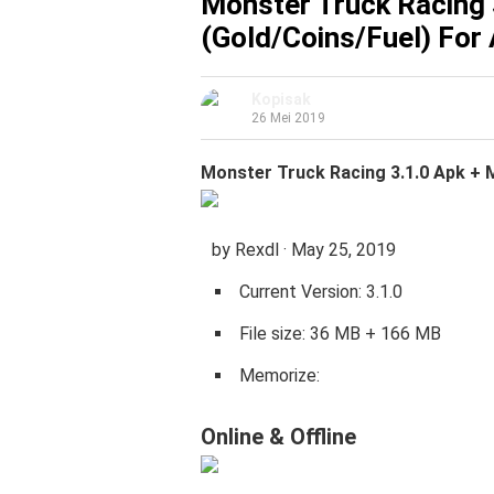
Monster Truck Racing 
(Gold/Coins/Fuel) For
Kopisak
26 Mei 2019
Monster Truck Racing 3.1.0 Apk + 
by Rexdl · May 25, 2019
Current Version: 3.1.0
File size: 36 MB + 166 MB
Memorize:
Online
&
Offline