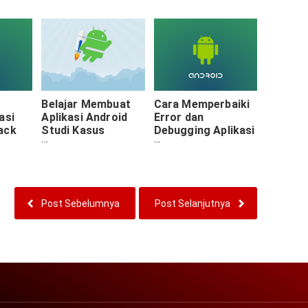
Menghubungkan
Activity &
Fragment
Belajar Membuat
Cara Memperbaiki
asi
Aplikasi Android
Error dan
ack
Studi Kasus
Debugging Aplikasi
Proyek Akademi :
Android
Persiapan Asset
Post Sebelumnya
Post Selanjutnya