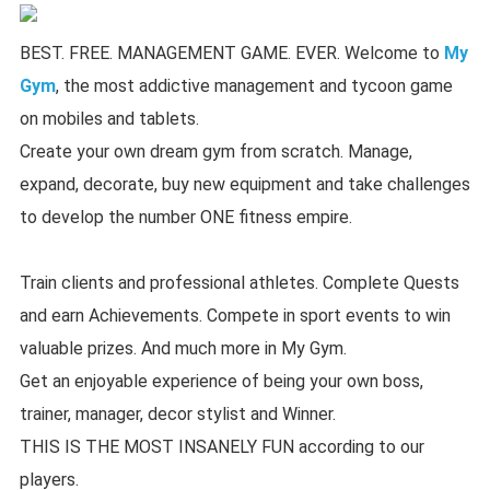
BEST. FREE. MANAGEMENT GAME. EVER. Welcome to
My
Gym
, the most addictive management and tycoon game
on mobiles and tablets.
Create your own dream gym from scratch. Manage,
expand, decorate, buy new equipment and take challenges
to develop the number ONE fitness empire.
Train clients and professional athletes. Complete Quests
and earn Achievements. Compete in sport events to win
valuable prizes. And much more in My Gym.
Get an enjoyable experience of being your own boss,
trainer, manager, decor stylist and Winner.
THIS IS THE MOST INSANELY FUN according to our
players.