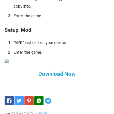
copy into.
Enter the game.
Setup:
Mod
“APK” install it on your device.
Enter the game.
Download Now
Telegram
Isak
22 Mei 2019
Tags:
BLOG