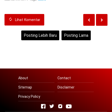
Lihat
Komentar
Posting Lebih Baru
Posting Lama
Beranda
Lihat versi web
About
Contact
Sitemap
Disclaimer
Privacy Policy