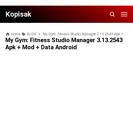
-->
Kopisak
Home
BLOG
My Gym: Fitness Studio Manager 3.13.2543 Apk + Mod + Data Android
My Gym: Fitness Studio Manager 3.13.2543
Apk + Mod + Data Android