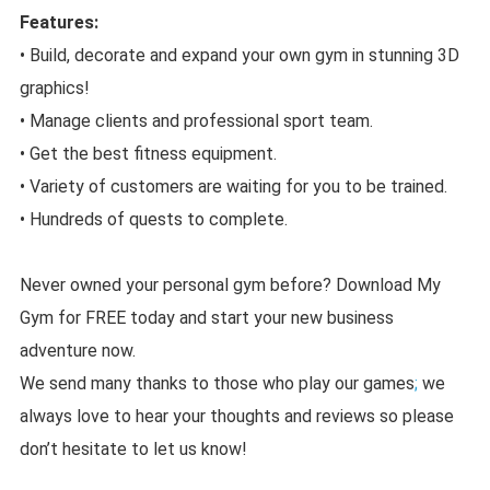
Features:
• Build, decorate and expand your own gym in stunning 3D
graphics!
• Manage clients and professional sport team.
• Get the best fitness equipment.
• Variety of customers are waiting for you to be trained.
• Hundreds of quests to complete.
Never owned your personal gym before? Download My
Gym for FREE today and start your new business
adventure now.
We send many thanks to those who play our games
;
we
always love to hear your thoughts and reviews so please
don’t hesitate to let us know!