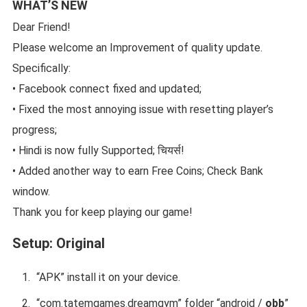
WHAT’S NEW
Dear Friend!
Please welcome an Improvement of quality update.
Specifically:
• Facebook connect fixed and updated;
• Fixed the most annoying issue with resetting player’s
progress;
• Hindi is now fully Supported; चियर्स!
• Added another way to earn Free Coins; Check Bank
window.
Thank you for keep playing our game!
Setup:
Original
“APK” install it on your device.
“
com.tatemgames
.
dreamgym
” folder “android /
obb
”