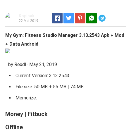
Kopisak
Telegram
22 Mei 2019
My Gym: Fitness Studio Manager 3.13.2543 Apk + Mod
+ Data Android
by Rexdl · May 21, 2019
Current Version: 3.13.2543
File size: 50 MB + 55 MB | 74 MB
Memorize:
Money
|
Fitbuck
Offline