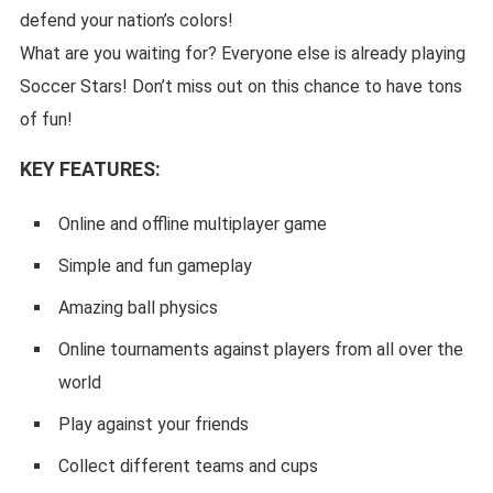
defend your nation’s colors!
What are you waiting for? Everyone else is already playing
Soccer Stars! Don’t miss out on this chance to have tons
of fun!
KEY FEATURES:
Online and offline multiplayer game
Simple and fun gameplay
Amazing ball physics
Online tournaments against players from all over the
world
Play against your friends
Collect different teams and cups