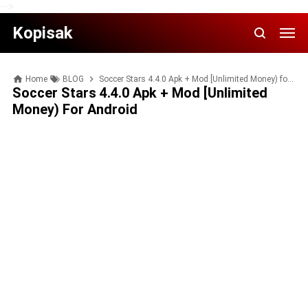
-->
Kopisak
Home
BLOG
Soccer Stars 4.4.0 Apk + Mod [Unlimited Money) for Android
Soccer Stars 4.4.0 Apk + Mod [Unlimited
Money) For Android