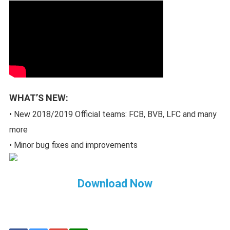
WHAT’S NEW:
• New 2018/2019 Official teams: FCB, BVB, LFC and many
more
• Minor bug fixes and improvements
Download Now