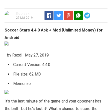
Kopisak
Telegram
27 Mei 2019
Soccer Stars 4.4.0 Apk + Mod [Unlimited Money) for
Android
by Rexdl · May 27, 2019
Current Version: 4.4.0
File size: 62 MB
Memorize:
It’s the last minute of the game and your opponent has
the ball… but he’s lost it! What a chance to score the