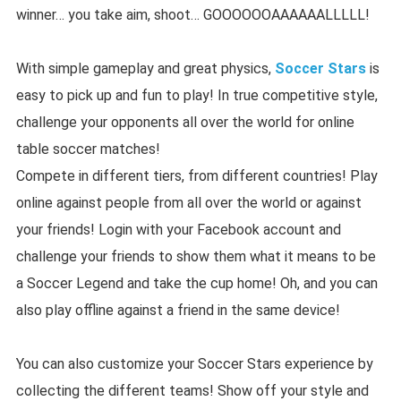
winner… you take aim, shoot… GOOOOOOAAAAAALLLLL!
With simple gameplay and great physics,
Soccer Stars
is
easy to pick up and fun to play! In true competitive style,
challenge your opponents all over the world for online
table soccer matches!
Compete in different tiers, from different countries! Play
online against people from all over the world or against
your friends! Login with your Facebook account and
challenge your friends to show them what it means to be
a Soccer Legend and take the cup home! Oh, and you can
also play offline against a friend in the same device!
You can also customize your Soccer Stars experience by
collecting the different teams! Show off your style and