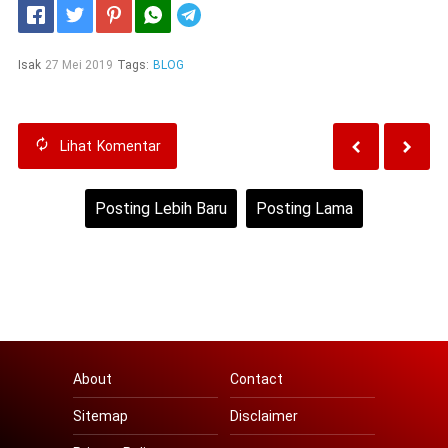
Telegram
Isak
27 Mei 2019
Tags:
BLOG
Lihat
Komentar
Posting Lebih Baru
Posting Lama
Beranda
Lihat versi web
About
Contact
Sitemap
Disclaimer