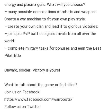
energy and plasma guns. What will you choose?
– many possible combinations of robots and weapons.
Create a war machine to fit your own play style;
– create your own clan and lead it to glorious victories;
– join epic PvP battles against rivals from all over the
world;
– complete military tasks for bonuses and earn the Best
Pilot title.
Onward, soldier! Victory is yours!
Want to talk about the game or find allies?
Join us on Facebook:
https://www.facebook.com/warrobots/
Follow us on Twitter: