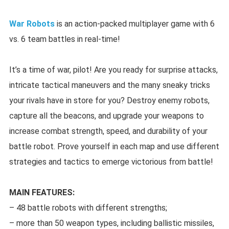
War Robots
is an action-packed multiplayer game with 6
vs. 6 team battles in real-time!
It’s a time of war, pilot! Are you ready for surprise attacks,
intricate tactical maneuvers and the many sneaky tricks
your rivals have in store for you? Destroy enemy robots,
capture all the beacons, and upgrade your weapons to
increase combat strength, speed, and durability of your
battle robot. Prove yourself in each map and use different
strategies and tactics to emerge victorious from battle!
MAIN FEATURES:
– 48 battle robots with different strengths;
– more than 50 weapon types, including ballistic missiles,