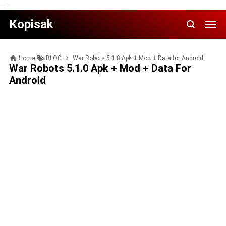
-->
Kopisak
Home
BLOG
War Robots 5.1.0 Apk + Mod + Data for Android
War Robots 5.1.0 Apk + Mod + Data For
Android