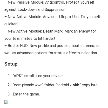
– New Passive Module: Anticontrol. Protect yourself
against Lock-down and Suppression!
– New Active Module: Advanced Repair Unit. Fix yourself
quicker!
– New Active Module: Death Mark. Mark an enemy for
your teammates to hit harder!
– Better HUD: New profile and post-combat screens, as
well as advanced options for status effects indication
Setup:
“APK” install it on your device.
“
com.pixonic
.
wwr
” folder “android /
obb
” copy into.
Enter the game.