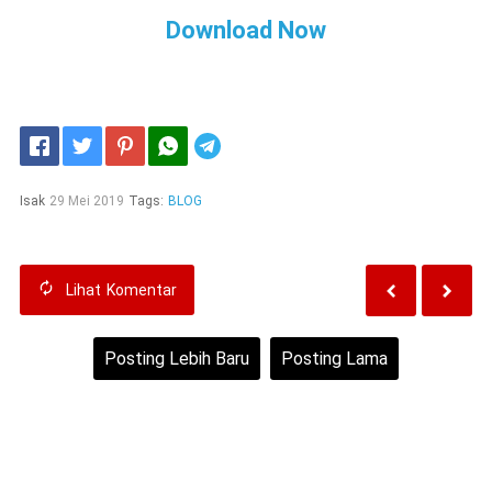
Download Now
Telegram
Isak
29 Mei 2019
Tags:
BLOG
Lihat
Komentar
Posting Lebih Baru
Posting Lama
Beranda
Lihat versi web