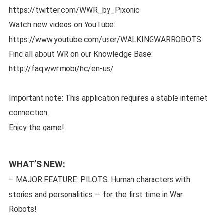
https://twitter.com/WWR_by_Pixonic
Watch new videos on YouTube:
https://www.youtube.com/user/WALKINGWARROBOTS
Find all about WR on our Knowledge Base:
http://faq.wwr.mobi/hc/en-us/
Important note: This application requires a stable internet
connection.
Enjoy the game!
WHAT’S NEW:
– MAJOR FEATURE: PILOTS. Human characters with
stories and personalities — for the first time in War
Robots!