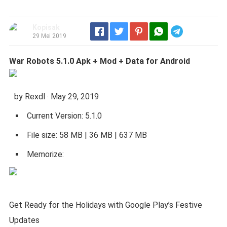
Kopisak
Telegram
29 Mei 2019
War Robots 5.1.0 Apk + Mod + Data for Android
by Rexdl · May 29, 2019
Current Version: 5.1.0
File size: 58 MB | 36 MB | 637 MB
Memorize:
Get Ready for the Holidays with Google Play’s Festive
Updates