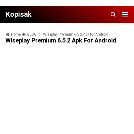
-->
Kopisak
Home
BLOG
Wiseplay Premium 6.5.2 Apk for Android
Wiseplay Premium 6.5.2 Apk For Android