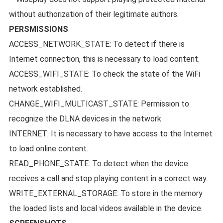
without authorization of their legitimate authors.
PERSMISSIONS
ACCESS_NETWORK_STATE: To detect if there is
Internet connection, this is necessary to load content.
ACCESS_WIFI_STATE: To check the state of the WiFi
network established.
CHANGE_WIFI_MULTICAST_STATE: Permission to
recognize the DLNA devices in the network
INTERNET: It is necessary to have access to the Internet
to load online content.
READ_PHONE_STATE: To detect when the device
receives a call and stop playing content in a correct way.
WRITE_EXTERNAL_STORAGE: To store in the memory
the loaded lists and local videos available in the device.