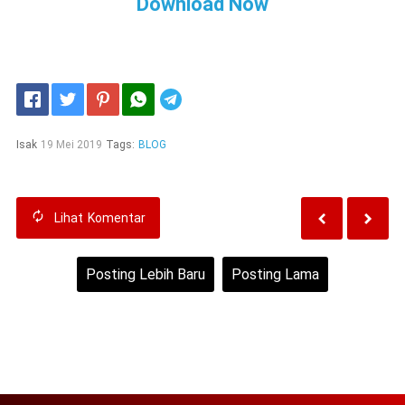
Download Now
Telegram
Isak
19 Mei 2019
Tags:
BLOG
Lihat
Komentar
Posting Lebih Baru
Posting Lama
Beranda
Lihat versi web