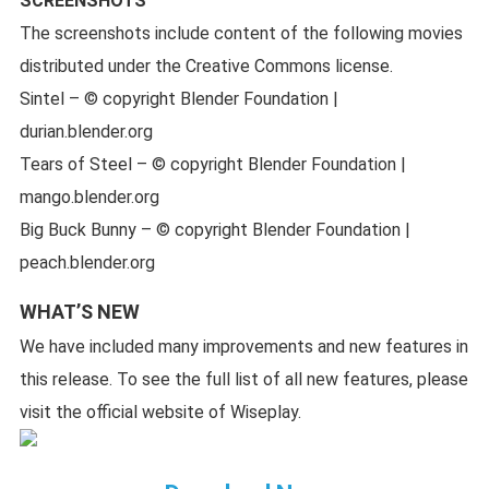
SCREENSHOTS
The screenshots include content of the following movies
distributed under the Creative Commons license.
Sintel – © copyright Blender Foundation |
durian.blender.org
Tears of Steel – © copyright Blender Foundation |
mango.blender.org
Big Buck Bunny – © copyright Blender Foundation |
peach.blender.org
WHAT’S NEW
We have included many improvements and new features in
this release. To see the full list of all new features, please
visit the official website of Wiseplay.