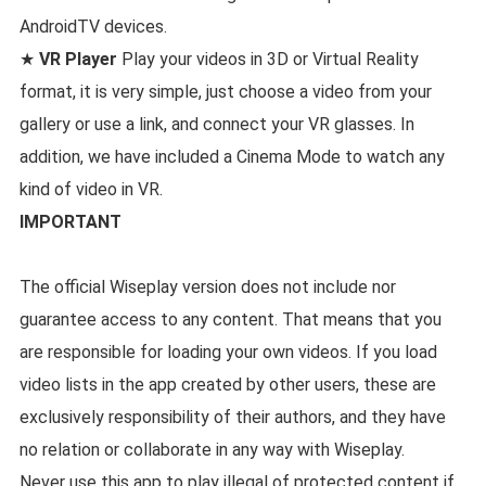
AndroidTV devices.
★
VR Player
Play your videos in 3D or Virtual Reality
format, it is very simple, just choose a video from your
gallery or use a link, and connect your VR glasses. In
addition, we have included a Cinema Mode to watch any
kind of video in VR.
IMPORTANT
The official Wiseplay version does not include nor
guarantee access to any content. That means that you
are responsible for loading your own videos. If you load
video lists in the app created by other users, these are
exclusively responsibility of their authors, and they have
no relation or collaborate in any way with Wiseplay.
Never use this app to play illegal of protected content if