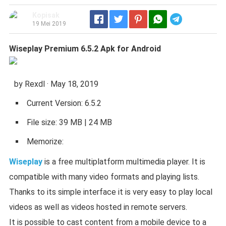
Kopisak
Telegram
19 Mei 2019
Wiseplay Premium 6.5.2 Apk for Android
by Rexdl · May 18, 2019
Current Version: 6.5.2
File size: 39 MB | 24 MB
Memorize:
Wiseplay
is a free multiplatform multimedia player. It is
compatible with many video formats and playing lists.
Thanks to its simple interface it is very easy to play local
videos as well as videos hosted in remote servers.
It is possible to cast content from a mobile device to a