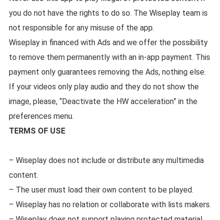
you do not have the rights to do so. The Wiseplay team is
not responsible for any misuse of the app.
Wiseplay in financed with Ads and we offer the possibility
to remove them permanently with an in-app payment. This
payment only guarantees removing the Ads, nothing else.
If your videos only play audio and they do not show the
image, please, “Deactivate the HW acceleration” in the
preferences menu.
TERMS OF USE
– Wiseplay does not include or distribute any multimedia
content.
– The user must load their own content to be played.
– Wiseplay has no relation or collaborate with lists makers.
– Wiseplay does not support playing protected material