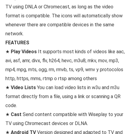
TV using DNLA or Chromecast, as long as the video
format is compatible. The icons will automatically show
whenever there are compatible devices in the same
network.
FEATURES
★
Play Videos
It supports most kinds of videos like aac,
avi, asf, amr, divx, flv, h264, hevc, m3u8, mkv, mov, mp3,
mp4, mpg, mts, ogg, rm, rmvb, ts, vp9, wmv y protocolos
http, https, mms, rtmp o rtsp among others
★
Video Lists
You can load video lists in w3u and m3u
format directly from a file, using a link or scanning a QR
code.
★
Cast
Send content compatible with Wiseplay to your
TV using Chromecast devices or DLNA.
★
Android TV
Version designed and adapted to TV and