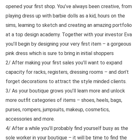
opened your first shop. You’ve always been creative, from
playing dress up with barbie dolls as a kid, hours on the
sims, learning to sketch and creating an amazing portfolio
at a top design academy. Together with your investor Eva
you’ll begin by designing your very first item – a gorgeous
pink dress which is sure to bring in initial shoppers
2/ After making your first sales you’ll want to expand
capacity for racks, registers, dressing rooms – and don’t
forget decorations to attract the style minded clients.
3/ As your boutique grows you’ll learn more and unlock
more outfit categories of items – shoes, heels, bags,
purses, rompers, jumpsuits, makeup, cosmetics,
accessories and more.
4/ After a while you’ll probably find yourself busy as the
sole worker in your boutique – it will be time to find the