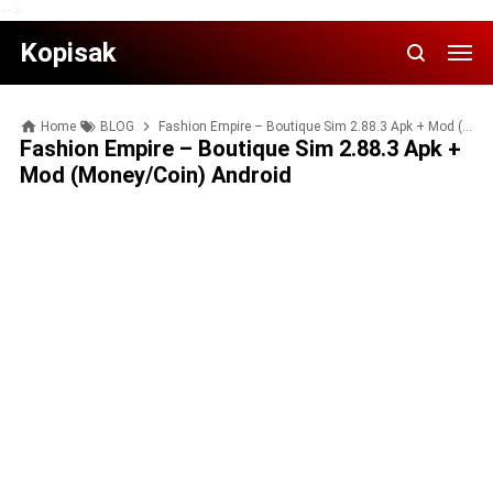
-->
Kopisak
Home
BLOG
Fashion Empire – Boutique Sim 2.88.3 Apk + Mod (Money/Coin) Android
Fashion Empire – Boutique Sim 2.88.3 Apk +
Mod (Money/Coin) Android