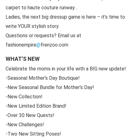
carpet to haute couture runway…
Ladies, the next big dressup game is here – it’s time to
write YOUR stylish story.
Questions or requests? Email us at
fashionempire
@
frenzoo.com
WHAT’S NEW
Celebrate the moms in your life with a BIG new update!
-Seasonal Mother’s Day Boutique!
-New Seasonal Bundle for Mother’s Day!
-New Collection!
-New Limited Edition Brand!
-Over 30 New Quests!
-New Challenges!
-Two New Sitting Poses!