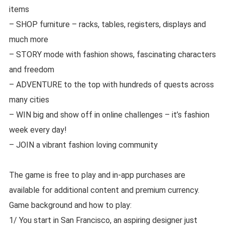
items
– SHOP furniture – racks, tables, registers, displays and
much more
– STORY mode with fashion shows, fascinating characters
and freedom
– ADVENTURE to the top with hundreds of quests across
many cities
– WIN big and show off in online challenges – it’s fashion
week every day!
– JOIN a vibrant fashion loving community
The game is free to play and in-app purchases are
available for additional content and premium currency.
Game background and how to play:
1/ You start in San Francisco, an aspiring designer just