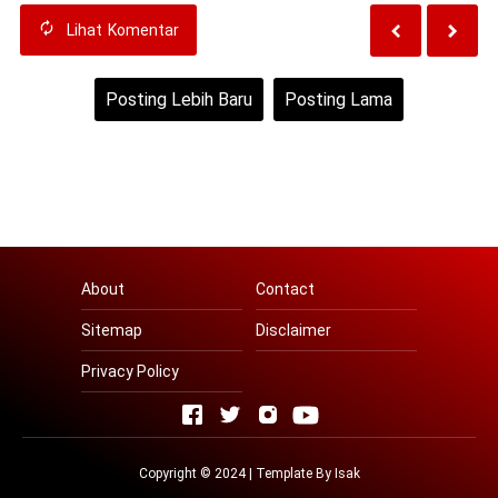
Lihat
Komentar
Posting Lebih Baru
Posting Lama
Beranda
Lihat versi web
About
Contact
Sitemap
Disclaimer
Privacy Policy
Copyright © 2024 | Template By
Isak