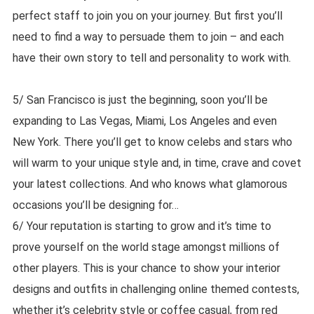
perfect staff to join you on your journey. But first you’ll
need to find a way to persuade them to join – and each
have their own story to tell and personality to work with.
5/ San Francisco is just the beginning, soon you’ll be
expanding to Las Vegas, Miami, Los Angeles and even
New York. There you’ll get to know celebs and stars who
will warm to your unique style and, in time, crave and covet
your latest collections. And who knows what glamorous
occasions you’ll be designing for…
6/ Your reputation is starting to grow and it’s time to
prove yourself on the world stage amongst millions of
other players. This is your chance to show your interior
designs and outfits in challenging online themed contests,
whether it’s celebrity style or coffee casual, from red