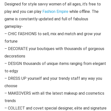
Designed for style savvy women of all ages, it’s free to
play and you can play
Fashion Empire
while offline. The
game is constantly updated and full of fabulous
gameplay-
– CHIC FASHIONS to sell, mix and match and grow your
fortune
– DECORATE your boutiques with thousands of gorgeous
decorations
– DESIGN thousands of unique items ranging from elegant
to edgy
– DRESS UP yourself and your trendy staff any way you
choose
– MAKEOVERS with all the latest makeup and cosmetics
trends
– COLLECT and covet special designer, elite and signature