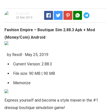
Kopisak
Telegram
25 Mei 2019
Fashion Empire – Boutique Sim 2.88.3 Apk + Mod
(Money/Coin) Android
by Rexdl · May 25, 2019
Current Version: 2.88.3
File size: 90 MB | 90 MB
Memorize:
Express yourself and become a style maven in the #1
dressup boutique simulation game!