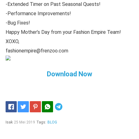
-Extended Timer on Past Seasonal Quests!
-Performance Improvements!
-Bug Fixes!
Happy Mother’s Day from your Fashion Empire Team!
XOXO,
fashionempire@frenzoo.com
Download Now
Telegram
Isak
25 Mei 2019
Tags:
BLOG